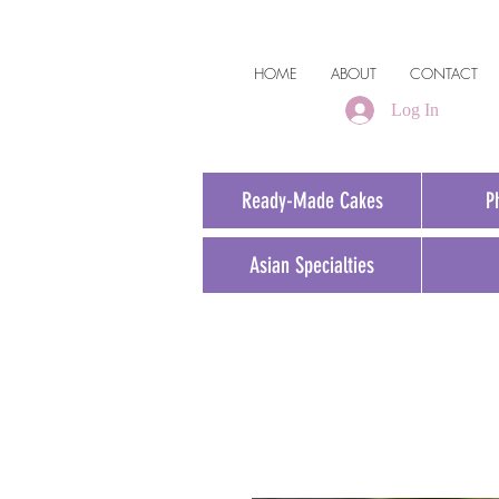
HOME
ABOUT
CONTACT
Log In
Ready-Made Cakes
P
Asian Specialties