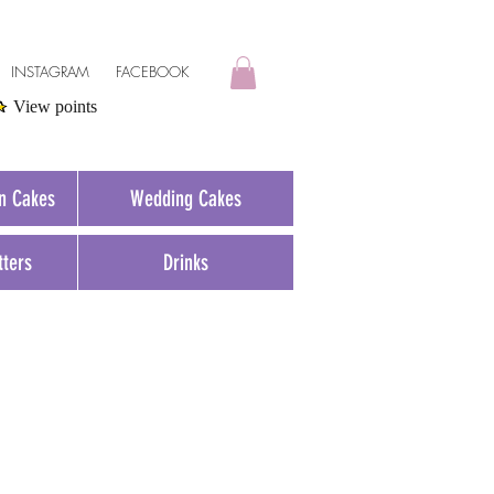
INSTAGRAM
FACEBOOK
View points
on Cakes
Wedding Cakes
tters
Drinks