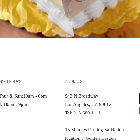
Quick View
NG HOURS:
ADDRESS:
Thur & Sun:10am - 6pm ​​
943 N Broadway
at: 10am - 9pm
Los Angeles, CA 90012
Tel:
213-680-1111
15 Minutes Parking Validation
location : Golden Dragon