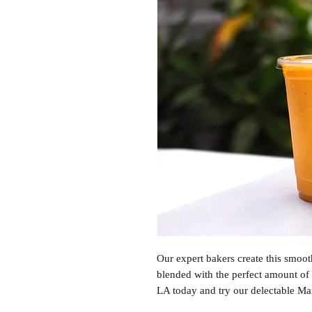
Our expert bakers create this smoot
blended with the perfect amount of
LA today and try our delectable M