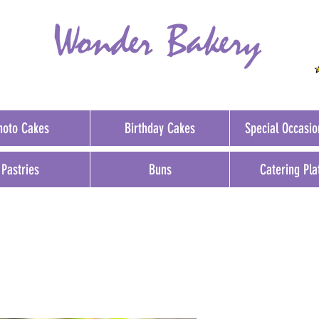
hoto Cakes
Birthday Cakes
Special Occasi
Pastries
Buns
Catering Pla