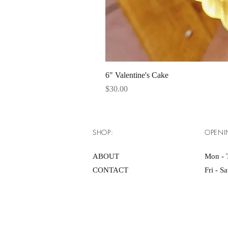
6" Valentine's Cake
Price
$30.00
SHOP:
OPENI
ABOUT
Mon - 
CONTACT
Fri - S