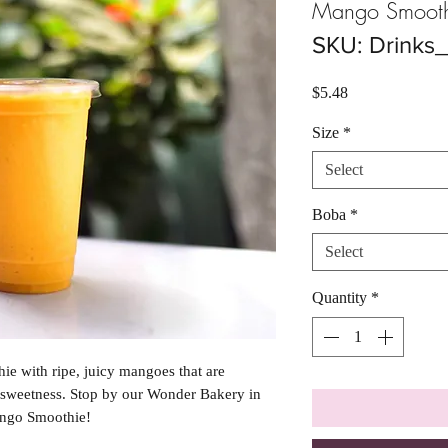
Mango Smooth
SKU: Drink
Price
$5.48
Size
*
Select
Boba
*
Select
Quantity
*
hie with ripe, juicy mangoes that are
 sweetness. Stop by our Wonder Bakery in
ango Smoothie!