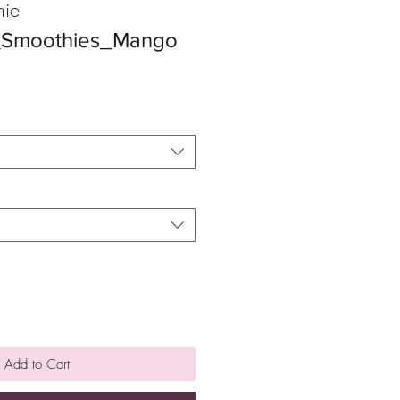
ie
s_Smoothies_Mango
Add to Cart