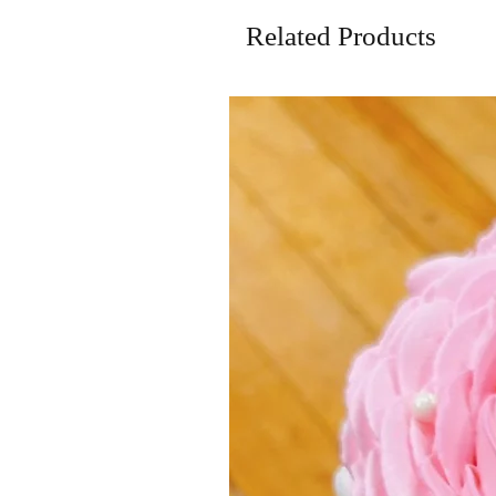
Related Products