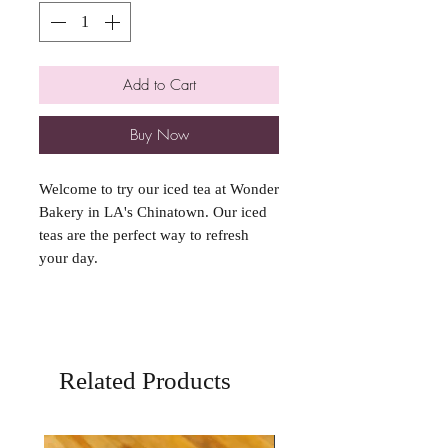
Add to Cart
Buy Now
Welcome to try our iced tea at Wonder
Bakery in LA's Chinatown. Our iced
teas are the perfect way to refresh
your day.
Related Products