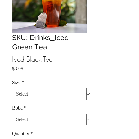
SKU: Drinks_Iced
Green Tea
Iced Black Tea
Price
$3.95
Size
*
Boba
*
Quantity
*