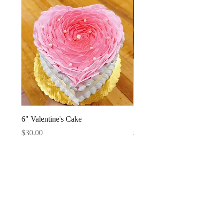
6" Valentine's Cake
Strawberries Cake Slice
Price
Price
$30.00
$4.95