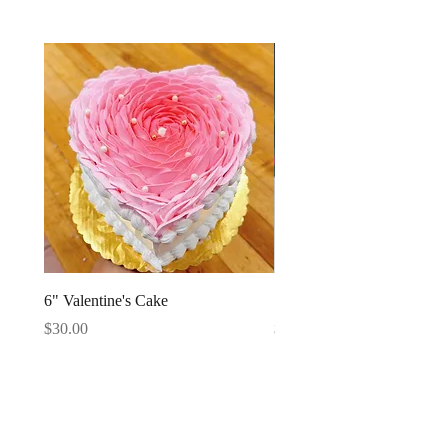
6" Valentine's Cake
Strawberries Cake Slice
Price
Price
$30.00
$4.95