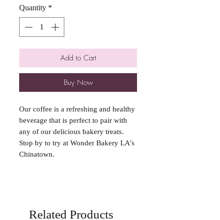
Quantity
*
Add to Cart
Buy Now
Our coffee is a refreshing and healthy
beverage that is perfect to pair with
any of our delicious bakery treats.
Stop by to try at Wonder Bakery LA's
Chinatown.
Related Products