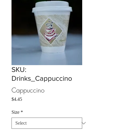
SKU:
Drinks_Cappuccino
Cappuccino
Price
$4.45
Size
*