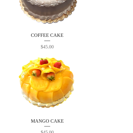
COFFEE CAKE
Price
$45.00
MANGO CAKE
Price
$45.00