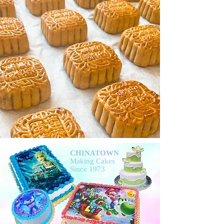
CHINATOWN
Making Cakes
Since 1973