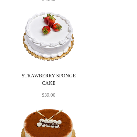
STRAWBERRY SPONGE
CAKE
Price
$39.00