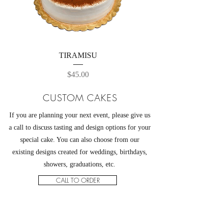
TIRAMISU
Price
$45.00
CUSTOM CAKES
If you are planning your next event, please give us
a call to discuss tasting and design options for your
special cake. You can also choose from our
existing designs created for weddings, birthdays,
showers, graduations, etc.
CALL TO ORDER