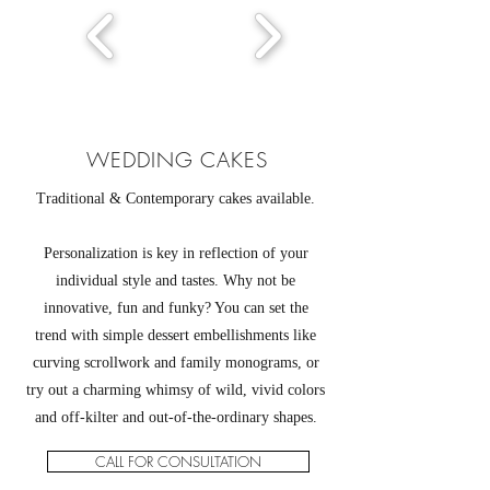
WEDDING CAKES
Traditional & Contemporary cakes available.
Personalization is key in reflection of your
individual style and tastes. Why not be
innovative, fun and funky? You can set the
trend with simple dessert embellishments like
curving scrollwork and family monograms, or
try out a charming whimsy of wild, vivid colors
and off-kilter and out-of-the-ordinary shapes.
CALL FOR CONSULTATION