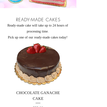
READY-MADE CAKES
Ready-made cake will take up to 24 hours of
processing time.
Pick up one of our ready-made cakes today!
CHOCOLATE GANACHE
CAKE