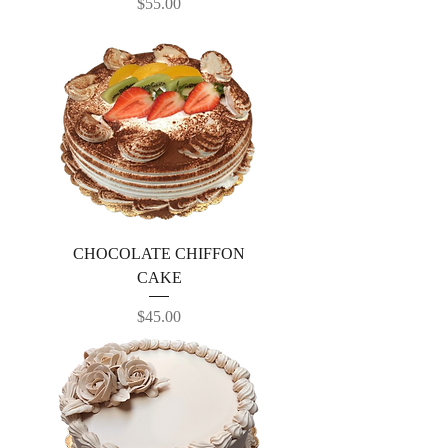
Price
$55.00
CHOCOLATE CHIFFON
CAKE
Price
$45.00