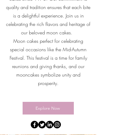
quality and tradition ensures that each bite
is a delightful experience. Join us in
celebrating the rich flavors and heritage of
our beloved moon cakes.
Moon cakes perfect for celebrating
special occasions like the Mid-Autumn
Festival. This festival is a time for family
reunions and giving thanks, and our
mooncakes symbolize unity and
prosperity.
Explore Now