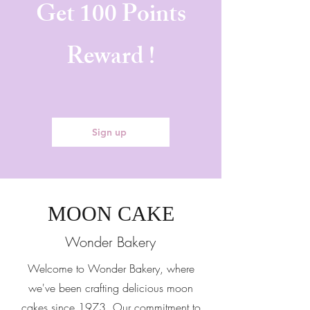
Get 100 Points
Reward !
Sign up
MOON CAKE
Wonder Bakery
Welcome to Wonder Bakery, where
we've been crafting delicious moon
cakes since 1973. Our commitment to