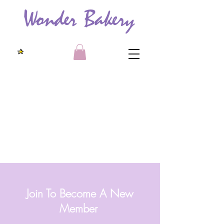
Join To Become A New
Member