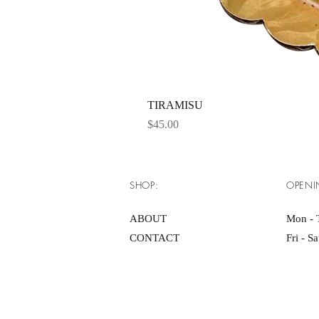
TIRAMISU
Price
$45.00
SHOP:
OPENI
ABOUT
Mon - 
CONTACT
Fri - S