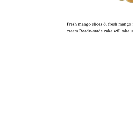
Fresh mango slices & fresh mango f
cream Ready-made cake will take up