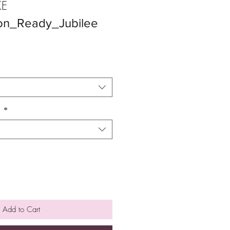
E
on_Ready_Jubilee
n
*
Add to Cart