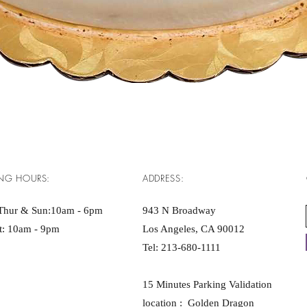
Quick View
NG HOURS:
ADDRESS:
Thur & Sun:10am - 6pm ​​
943 N Broadway
at: 10am - 9pm
Los Angeles, CA 90012
Tel:
213-680-1111
15 Minutes Parking Validation
location : Golden Dragon