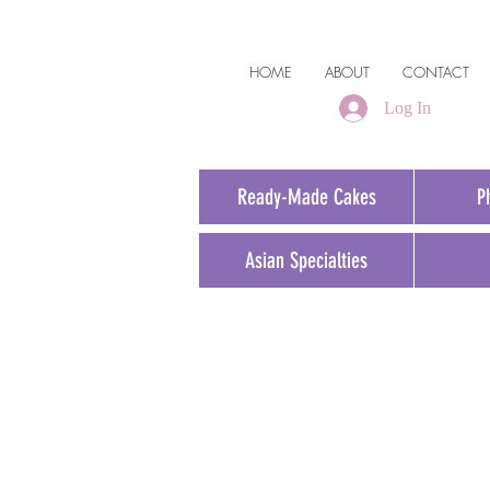
HOME
ABOUT
CONTACT
Log In
Ready-Made Cakes
P
Asian Specialties