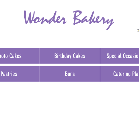
hoto Cakes
Birthday Cakes
Special Occasi
Pastries
Buns
Catering Pla