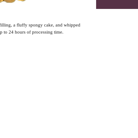
illing, a fluffy spongy cake, and whipped
 to 24 hours of processing time.