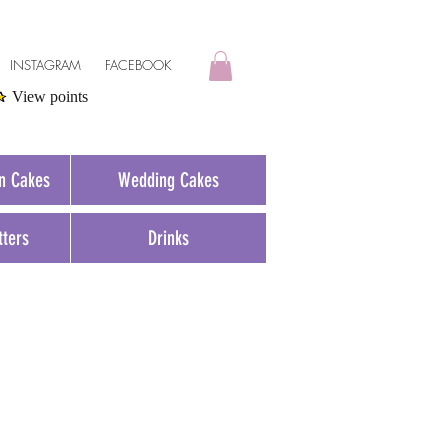
INSTAGRAM
FACEBOOK
View points
on Cakes
Wedding Cakes
tters
Drinks