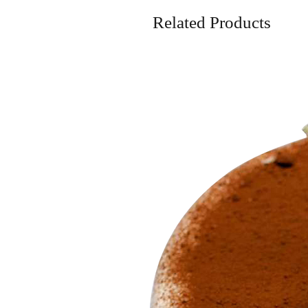
Related Products