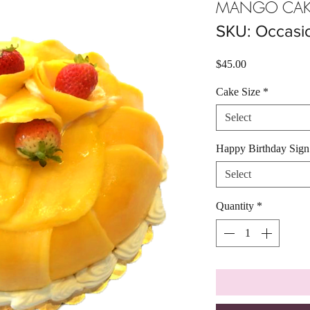
MANGO CAK
SKU: Occasi
Price
$45.00
Cake Size
*
Select
Happy Birthday Sig
Select
Quantity
*