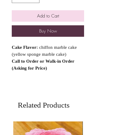
Add to Cart
Buy Now
Cake Flavor:
chiffon marble cake
(yellow sponge marble cake)
Call to Order or Walk-in Order
(Asking for Price)
Related Products