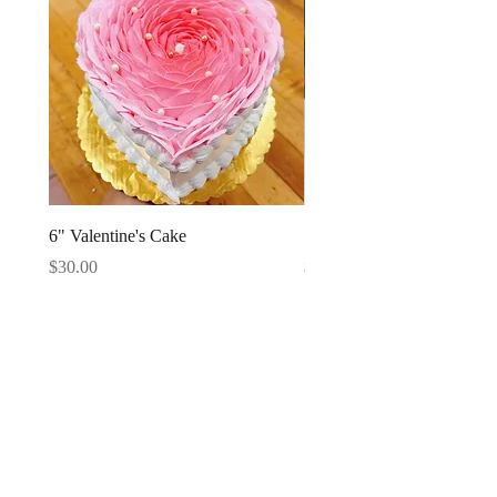
6" Valentine's Cake
Strawberries Cake Slice
Price
Price
$30.00
$4.95