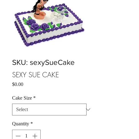
SKU: sexySueCake
SEXY SUE CAKE
Price
$0.00
Cake Size
*
Quantity
*