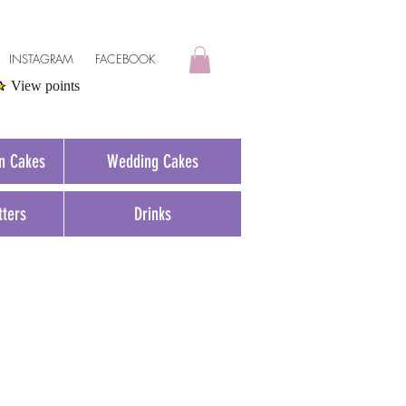
INSTAGRAM
FACEBOOK
View points
on Cakes
Wedding Cakes
tters
Drinks