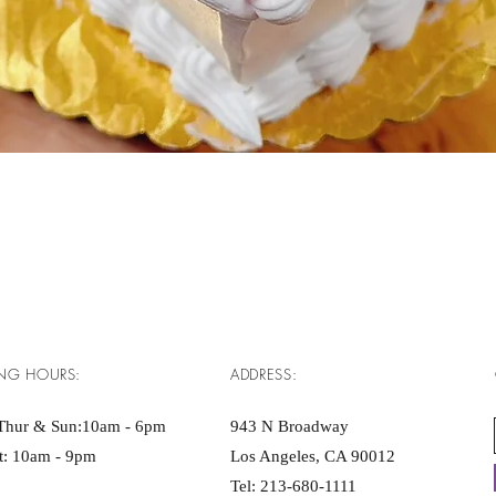
Quick View
NG HOURS:
ADDRESS:
Thur & Sun:10am - 6pm ​​
943 N Broadway
at: 10am - 9pm
Los Angeles, CA 90012
Tel:
213-680-1111