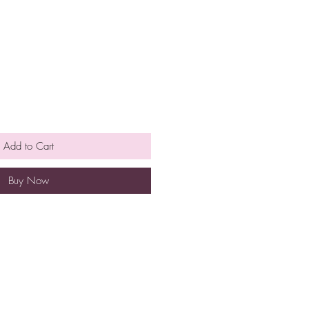
Add to Cart
Buy Now