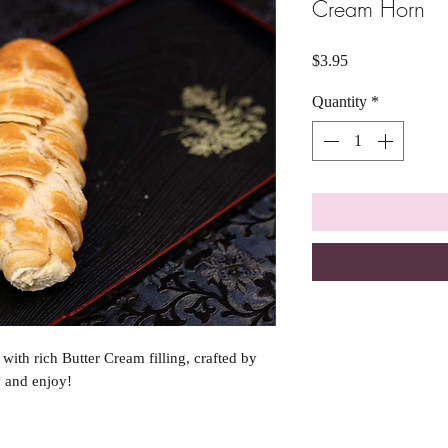
Cream Horn
Price
$3.95
Quantity
*
ith rich Butter Cream filling, crafted by
y and enjoy!