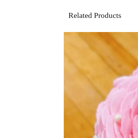
Related Products