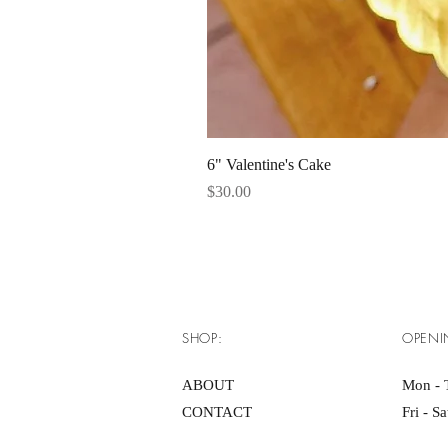
6" Valentine's Cake
Price
$30.00
SHOP:
OPENI
ABOUT
Mon - 
CONTACT
Fri - S