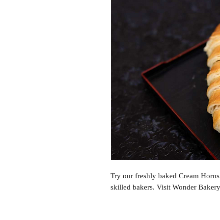
Try our freshly baked Cream Horns w
skilled bakers. Visit Wonder Baker