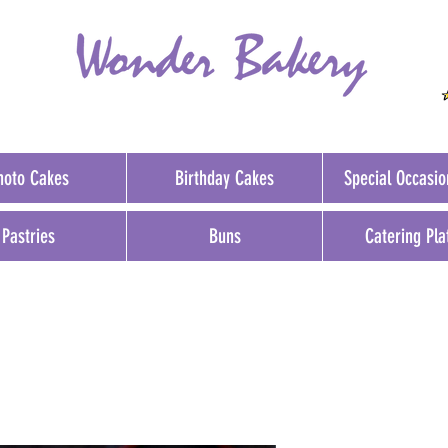
hoto Cakes
Birthday Cakes
Special Occasi
Pastries
Buns
Catering Pla