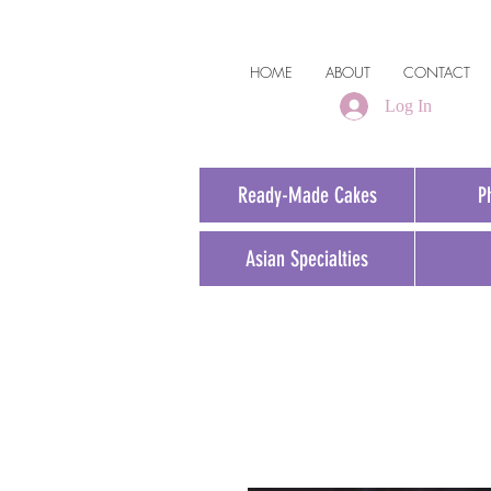
HOME
ABOUT
CONTACT
Log In
Ready-Made Cakes
P
Asian Specialties